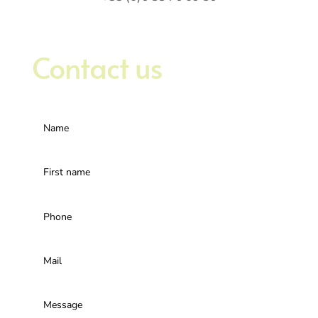
Contact us