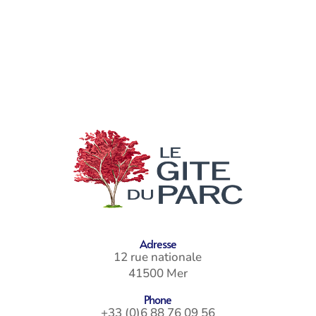
Adresse
12 rue nationale
41500 Mer
Phone
+33 (0)6 88 76 09 56