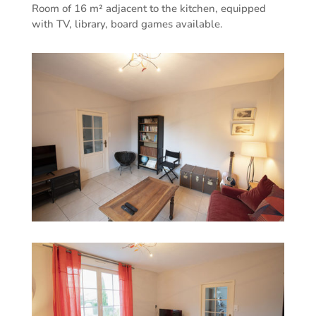
Room of 16 m² adjacent to the kitchen, equipped
with TV, library, board games available.