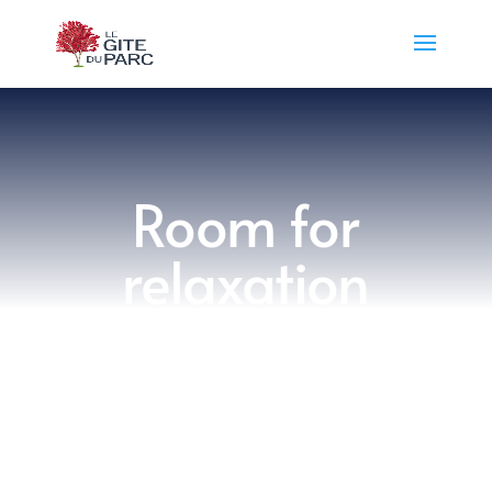
​Room for
relaxation