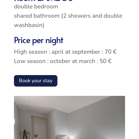
double bedroom
shared bathroom (2 showers and double
washbasin)
Price per night
High season : april at september : 70 €
Low season : october at march : 50 €
Book your stay