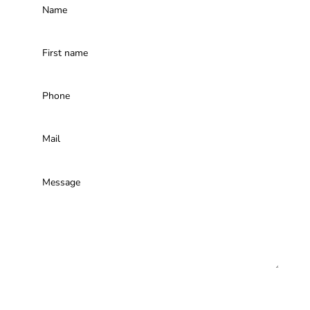
I am not a robot, calculate the result to send us
your message