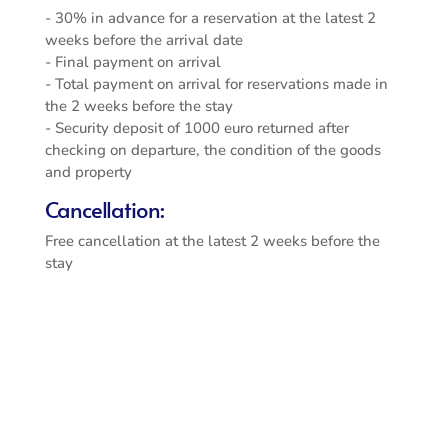
- 30% in advance for a reservation at the latest 2
weeks before the arrival date
- Final payment on arrival
- Total payment on arrival for reservations made in
the 2 weeks before the stay
- Security deposit of 1000 euro returned after
checking on departure, the condition of the goods
and property
Cancellation:
Free cancellation at the latest 2 weeks before the
stay