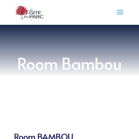
Room Bambou
Room BAMBOU