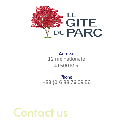
Adresse
12 rue nationale
41500 Mer
Phone
+33 (0)6 88 76 09 56
Contact us