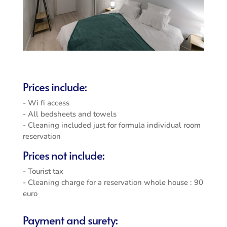
Prices include:
- Wi fi access
- All bedsheets and towels
- Cleaning included just for formula individual room
reservation
Prices not include:
- Tourist tax
- Cleaning charge for a reservation whole house : 90
euro
Payment and surety: