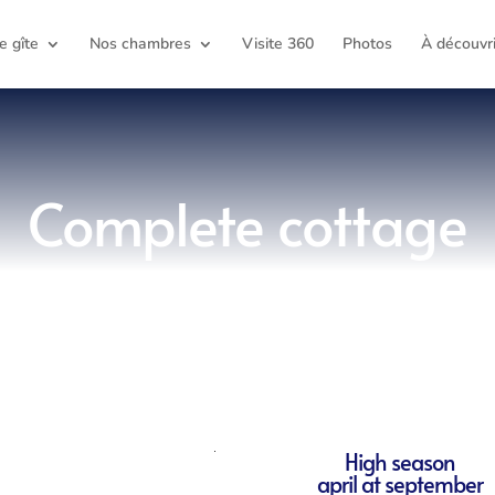
e gîte
Nos chambres
Visite 360
Photos
À découvri
Complete cottage
High season
april at september