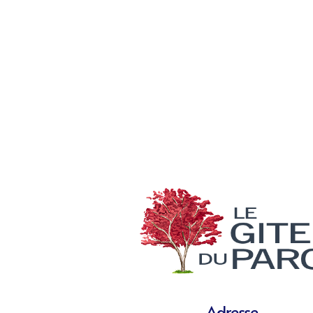
Adresse