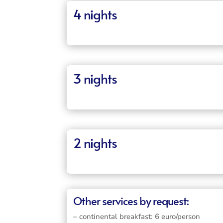
4 nights
3 nights
2 nights
Other services by request:
– continental breakfast: 6 euro/person