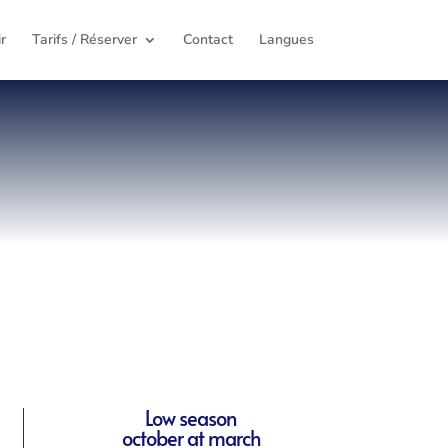
r
Tarifs / Réserver
Contact
Langues
Low season
october at march