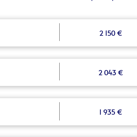
2 150 €
2 043 €
1 935 €