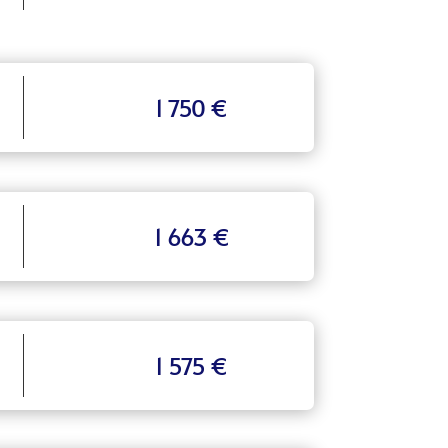
1 750 €
1 663 €
1 575 €