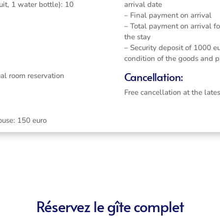
it, 1 water bottle): 10
arrival date
– Final payment on arrival
– Total payment on arrival f
the stay
– Security deposit of 1000 eu
condition of the goods and p
Cancellation:
ual room reservation
Free cancellation at the late
ouse: 150 euro
Réservez le gîte complet