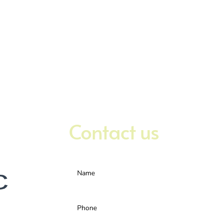
Contact us