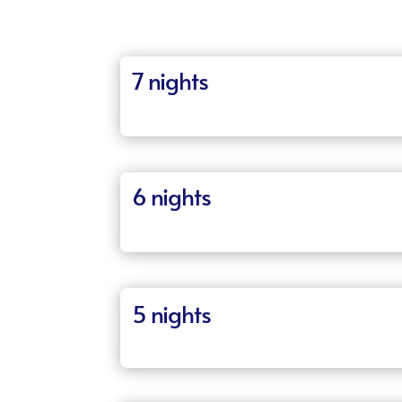
7 nights
6 nights
5 nights