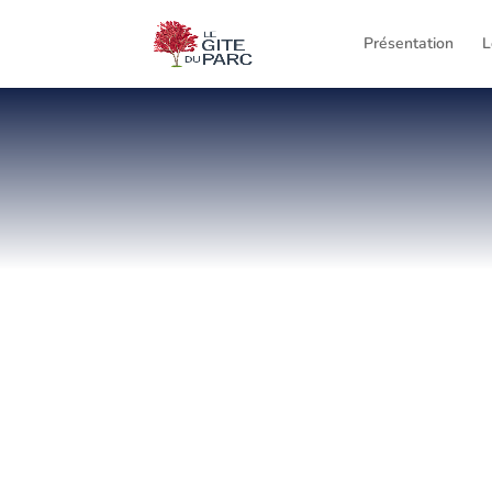
Présentation
L