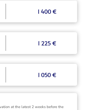
1 400 €
1 225 €
1 050 €
vation at the latest 2 weeks before the