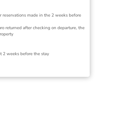
or reservations made in the 2 weeks before
ro returned after checking on departure, the
roperty
st 2 weeks before the stay