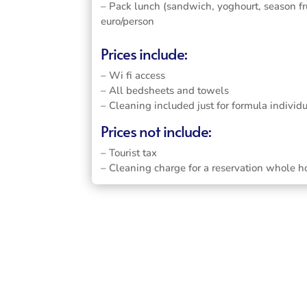
– Pack lunch (sandwich, yoghourt, season fru
euro/person
Prices include:
– Wi fi access
– All bedsheets and towels
– Cleaning included just for formula individ
Prices not include:
– Tourist tax
– Cleaning charge for a reservation whole h