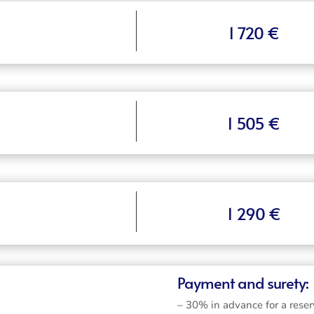
1 720 €
1 505 €
1 290 €
Payment and surety:
– 30% in advance for a reser